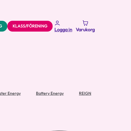
G
KLASS/FÖRENING
Logga in
Varukorg
ter Energy
Battery Energy
REIGN
Sharkgod En