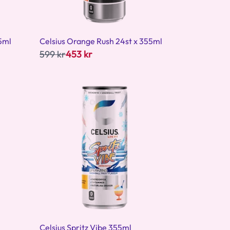
5ml
Celsius Orange Rush 24st x 355ml
599 kr
453 kr
Celsius Spritz Vibe 355ml