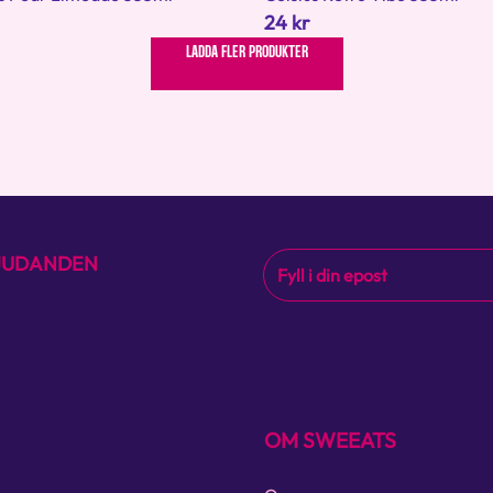
24 kr
LADDA FLER PRODUKTER
BJUDANDEN
OM SWEEATS