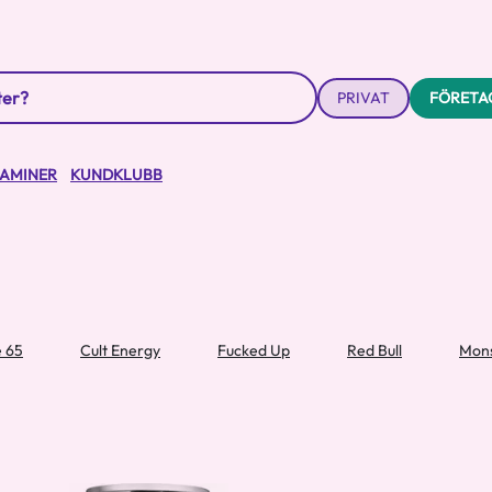
PRIVAT
FÖRETA
TAMINER
KUNDKLUBB
e 65
Cult Energy
Fucked Up
Red Bull
Mons