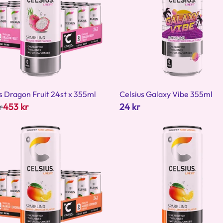
s Dragon Fruit 24st x 355ml
Celsius Galaxy Vibe 355ml
r
453 kr
24 kr