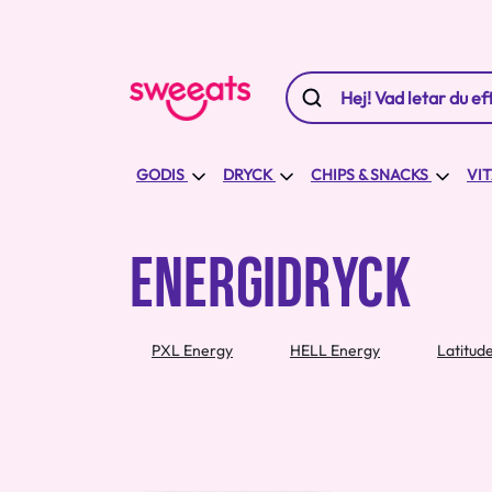
GODIS
DRYCK
CHIPS & SNACKS
VI
ENERGIDRYCK
PXL Energy
HELL Energy
Latitud