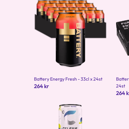
Battery Energy Fresh - 33cl x 24st
Batter
264 kr
24st
264 k