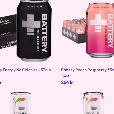
y Energy No Calories - 33cl x
Battery Peach Raspberry 33c
24st
r
264 kr