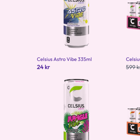
Celsius Astro Vibe 335ml
Celsiu
24 kr
599 k