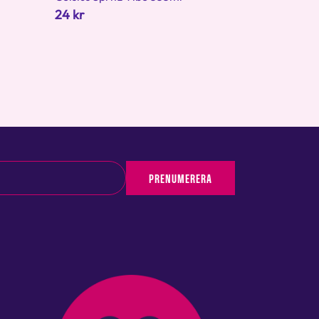
24 kr
PRENUMERERA