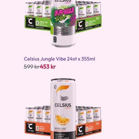
Celsius Jungle Vibe 24st x 355ml
599 kr
453 kr