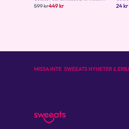
599 kr
449 kr
24 kr
MISSA INTE SWEEATS NYHETER & ER