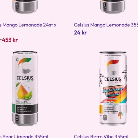
us Mango Lemonade 24st x
Celsius Mango Lemonade 35
24 kr
r
453 kr
us Pear Limeade 355ml
Celsius Retro Vibe 355ml