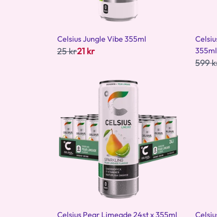
Celsius Jungle Vibe 355ml
Celsi
25 kr
21 kr
355ml
599 k
Celsius Pear Limeade 24st x 355ml
Celsi