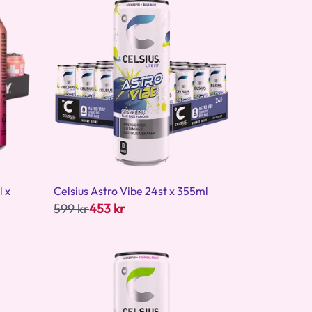
l x
Celsius Astro Vibe 24st x 355ml
599 kr
453 kr